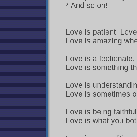
* And so on!
Love is patient, Love
Love is amazing whe
Love is affectionate,
Love is something th
Love is understanding
Love is sometimes o
Love is being faithfu
Love is what you both