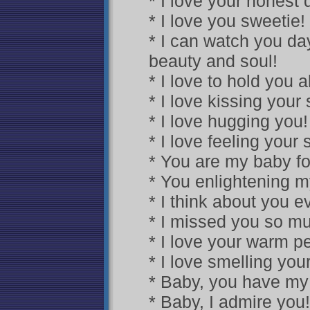
* I love your honest d
* I love you sweetie!
* I can watch you da
beauty and soul!
* I love to hold you a
* I love kissing your s
* I love hugging you!
* I love feeling your 
* You are my baby for
* You enlightening m
* I think about you 
* I missed you so mu
* I love your warm pe
* I love smelling you
* Baby, you have my
* Baby, I admire you!