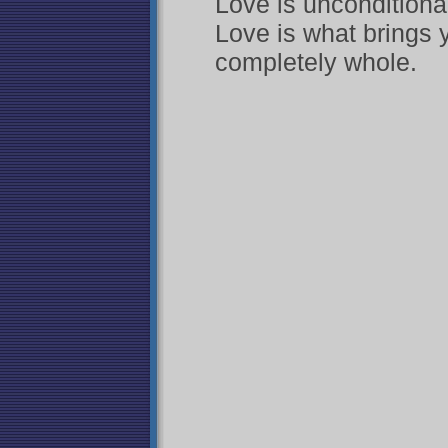
Love is unconditional
Love is what brings
completely whole.