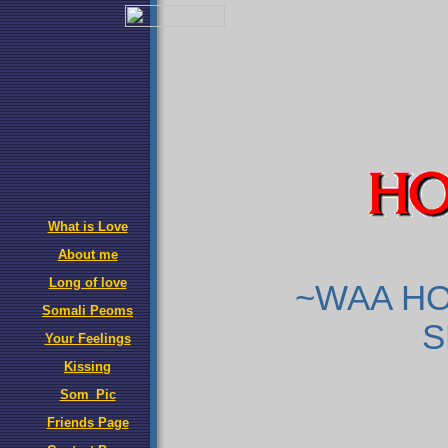
What is Love
About me
Long of love
~WAA HO
Somali Peoms
S
Your Feelings
Kissing
Som_Pic
Friends Page