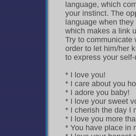
language, which come
your instinct. The o
language when they f
which makes a link u
Try to communicate wi
order to let him/her
to express your self-
* I love you!
* I care about you h
* I adore you baby!
* I love your sweet v
* I cherish the day I
* I love you more tha
* You have place in 