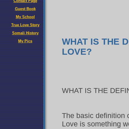
Contact Page
Guest Book
My School
True Love Story
Somali History
WHAT IS THE D
My Pics
LOVE?
WHAT IS THE DEFI
The basic definition 
Love is something we