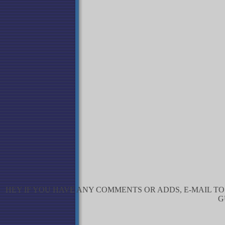
HEY IF YOU HAVE ANY COMMENTS OR ADDS, E-MAIL T
G