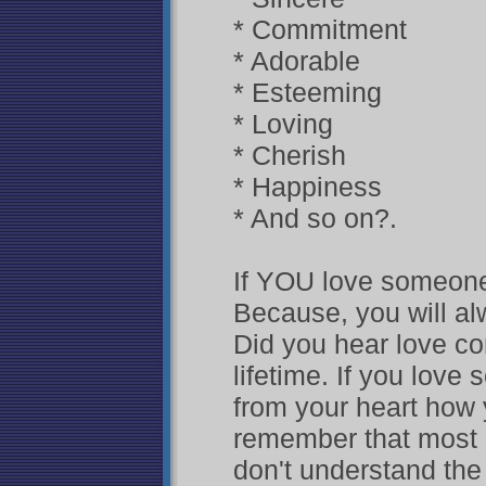
* Commitment
* Adorable
* Esteeming
* Loving
* Cherish
* Happiness
* And so on?.
If YOU love someone
Because, you will al
Did you hear love co
lifetime. If you love
from your heart how 
remember that most So
don't understand the