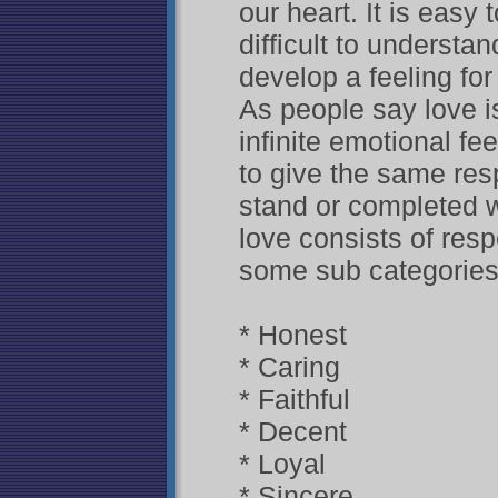
our heart. It is easy 
difficult to understa
develop a feeling fo
As people say love i
infinite emotional fe
to give the same res
stand or completed wi
love consists of resp
some sub categories 
* Honest
* Caring
* Faithful
* Decent
* Loyal
* Sincere